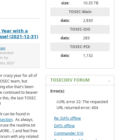
size:
10.35 TB
TOSEC-Main
dats:
2,830
TOSEC-ISO
Year with a
se! (2021-12-31)
dats:
283
TOSEC-PIX
ases
December
dats:
1,132
en by
Hits:
8527
r crazy year for all of
TOSECDEV FORUM
TOSEC team, but
ing else that's been
Error(s):
e continued to beaver
 this, the last TOSEC
cURL error 22: The requested
!
URL returned error: 404
k can be found in
Re: DATs offline
section
.
As always,
eruse the readme.txt
DATs offline
MORE...') and feel free
Commander X16
e forum with any related