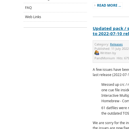
READ MORE ...
FAQ
Web Links
Updated pack / s
to 2022-07-10 re
Category:
Releases
Published:
11 July 2022
Written by
PandMonium
Hits:
67
A few issues have been
last release (2022-07-
Messed up crc / 
one cue file ins
Interactive Multip
Homebrew - Comp
61 datfiles were
the outdated TO
We are sorry for the i
the issues are now fixe