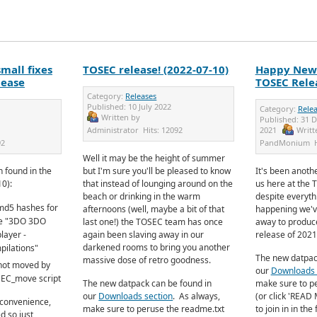
mall fixes
TOSEC release! (2022-07-10)
Happy New 
lease
TOSEC Relea
Category:
Releases
Published:
10 July 2022
Category:
Rele
Written by
Published:
31 
Administrator
Hits:
12092
2021
Writt
92
PandMonium
Well it may be the height of summer
 found in the
but I'm sure you'll be pleased to know
It's been anothe
10):
that instead of lounging around on the
us here at the 
beach or drinking in the warm
despite everyth
md5 hashes for
afternoons (well, maybe a bit of that
happening we'v
ide "3DO 3DO
last one!) the TOSEC team has once
away to produce
layer -
again been slaving away in our
release of 2021
darkened rooms to bring you another
ilations"
The new datpac
massive dose of retro goodness.
 not moved by
our
Downloads 
SEC_move script
The new datpack can be found in
make sure to p
our
Downloads section
.
As always,
(or click 'READ 
nconvenience,
make sure to peruse the readme.txt
to join in in th
d so just