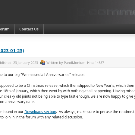
Forum
Contact Us
2023-01-23)
blished:
23 January 2023
Written by
PandMonium
Hits:
14587
e to our big "We missed all Anniversaries" release!
 supposed to be a Christmas release, which then slipped to New Year's, which then
e 18th of January, which then went by with nothing at all happening. Having misse
ur creaky old joints not being able to type fast enough, we are now happy to giv
non-anniversary date.
e found in our
Downloads section
.
As always, make sure to peruse the readme.tx
 to join in in the forum with any related discussion.