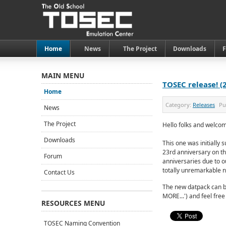
Home
News
The Project
Downloads
MAIN MENU
TOSEC release! (
Home
Category:
Releases
Pu
News
The Project
Hello folks and welcom
Downloads
This one was initially
23rd anniversary on th
Forum
anniversaries due to o
totally unremarkable 
Contact Us
The new datpack can b
MORE...') and feel free
RESOURCES MENU
TOSEC Naming Convention