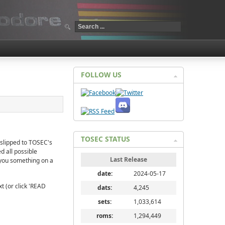
FOLLOW US
TOSEC STATUS
 slipped to TOSEC's
d all possible
Last Release
e you something on a
date:
2024-05-17
t (or click 'READ
dats:
4,245
sets:
1,033,614
roms:
1,294,449