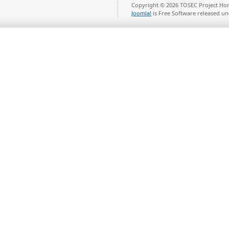
Copyright © 2026 TOSEC Project Hom
Joomla!
is Free Software released u