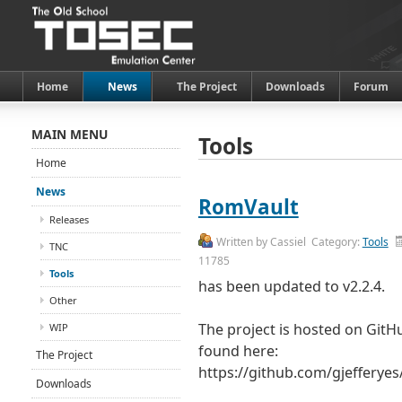
Home
News
The Project
Downloads
Forum
MAIN MENU
Tools
Home
News
RomVault
Releases
Written by
Cassiel
Category:
Tools
TNC
11785
Tools
has been updated to v2.2.4.
Other
The project is hosted on GitH
WIP
found here:
The Project
https://github.com/gjefferye
Downloads