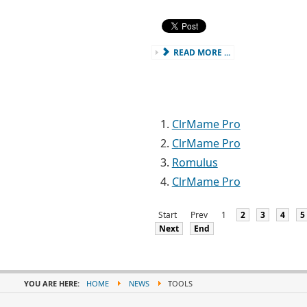
READ MORE ...
ClrMame Pro
ClrMame Pro
Romulus
ClrMame Pro
Start
Prev
1
2
3
4
5
Next
End
YOU ARE HERE:
HOME
NEWS
TOOLS