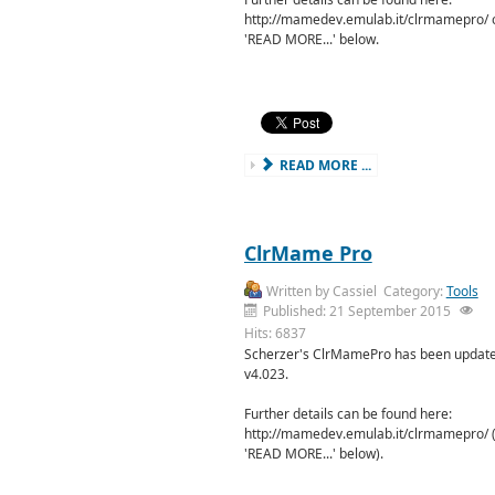
http://mamedev.emulab.it/clrmamepro/ o
'READ MORE...' below.
READ MORE ...
ClrMame Pro
Written by
Cassiel
Category:
Tools
Published: 21 September 2015
Hits: 6837
Scherzer's ClrMamePro has been update
v4.023.
Further details can be found here:
http://mamedev.emulab.it/clrmamepro/ (o
'READ MORE...' below).