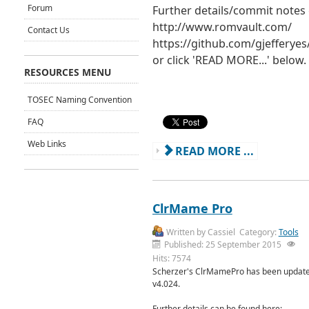
Forum
Further details/commit notes
http://www.romvault.com/
Contact Us
https://github.com/gjeffery
or click 'READ MORE...' below.
RESOURCES MENU
TOSEC Naming Convention
FAQ
Web Links
READ MORE ...
ClrMame Pro
Written by
Cassiel
Category:
Tools
Published: 25 September 2015
Hits: 7574
Scherzer's ClrMamePro has been update
v4.024.
Further details can be found here: