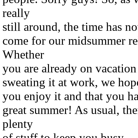
really
still around, the time has n
come for our midsummer re
Whether
you are already on vacation 
sweating it at work, we hop
you enjoy it and that you h
great summer! As usual, the
plenty
of stuff to keep you busy.