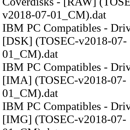
Coverdisks - [RAW] (TOS
v2018-07-01_CM).dat
IBM PC Compatibles - Driv
[DSK] (TOSEC-v2018-07-
01_CM).dat
IBM PC Compatibles - Driv
[IMA] (TOSEC-v2018-07-
01_CM).dat
IBM PC Compatibles - Driv
[IMG] (TOSEC-v2018-07-