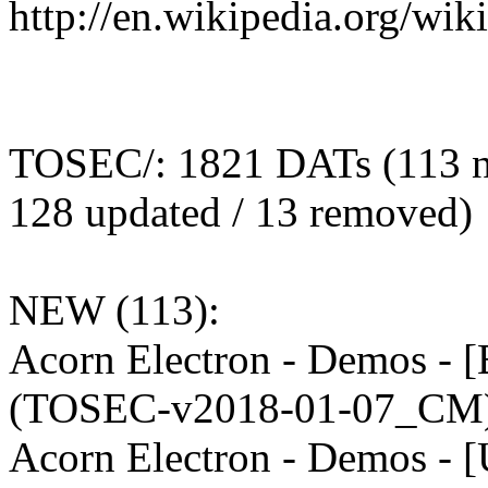
http://en.wikipedia.org/wi
TOSEC/: 1821 DATs (113 n
128 updated / 13 removed)
NEW (113):
Acorn Electron - Demos - 
(TOSEC-v2018-01-07_CM)
Acorn Electron - Demos - 