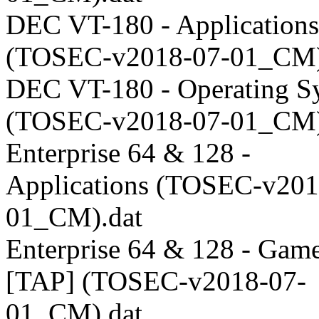
DEC VT-180 - Applications
(TOSEC-v2018-07-01_CM)
DEC VT-180 - Operating S
(TOSEC-v2018-07-01_CM)
Enterprise 64 & 128 -
Applications (TOSEC-v201
01_CM).dat
Enterprise 64 & 128 - Game
[TAP] (TOSEC-v2018-07-
01_CM).dat