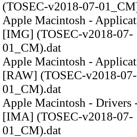
(TOSEC-v2018-07-01_CM)
Apple Macintosh - Applicat
[IMG] (TOSEC-v2018-07-
01_CM).dat
Apple Macintosh - Applicat
[RAW] (TOSEC-v2018-07-
01_CM).dat
Apple Macintosh - Drivers 
[IMA] (TOSEC-v2018-07-
01_CM).dat