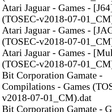
Atari Jaguar - Games - [J64
(TOSEC-v2018-07-01_CM)
Atari Jaguar - Games - [JA
(TOSEC-v2018-07-01_CM)
Atari Jaguar - Games - [Mul
(TOSEC-v2018-07-01_CM)
Bit Corporation Gamate -
Compilations - Games (TO
v2018-07-01_CM).dat
Bit Corporation Gamate - 