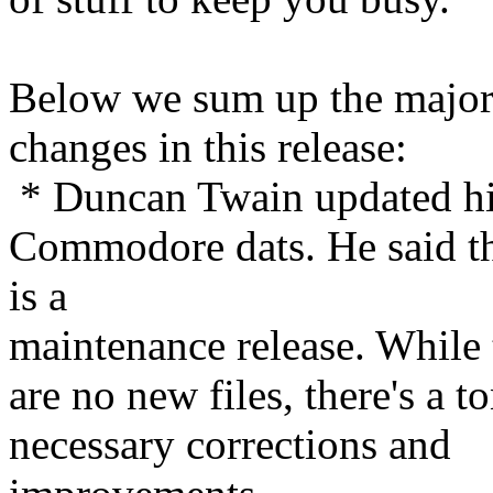
Below we sum up the majo
changes in this release:
* Duncan Twain updated h
Commodore dats. He said th
is a
maintenance release. While 
are no new files, there's a t
necessary corrections and