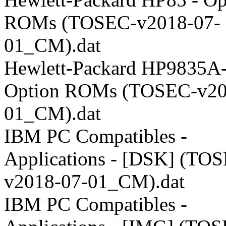
ROMs (TOSEC-v2018-07-
01_CM).dat
Hewlett-Packard HP9835A-
Option ROMs (TOSEC-v20
01_CM).dat
IBM PC Compatibles -
Applications - [DSK] (TO
v2018-07-01_CM).dat
IBM PC Compatibles -