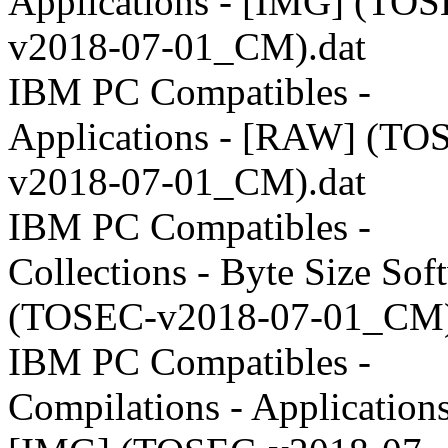
Applications - [IMG] (TO
v2018-07-01_CM).dat
IBM PC Compatibles -
Applications - [RAW] (TO
v2018-07-01_CM).dat
IBM PC Compatibles -
Collections - Byte Size Sof
(TOSEC-v2018-07-01_CM)
IBM PC Compatibles -
Compilations - Applications