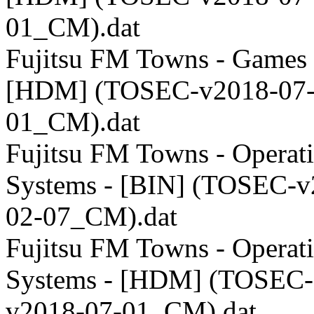
01_CM).dat
Fujitsu FM Towns - Games 
[HDM] (TOSEC-v2018-07
01_CM).dat
Fujitsu FM Towns - Operat
Systems - [BIN] (TOSEC-v
02-07_CM).dat
Fujitsu FM Towns - Operat
Systems - [HDM] (TOSEC-
v2018-07-01_CM).dat