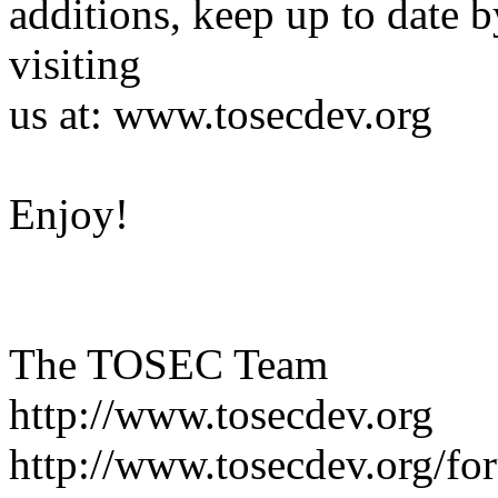
additions, keep up to date b
visiting
us at: www.tosecdev.org
Enjoy!
The TOSEC Team
http://www.tosecdev.org
http://www.tosecdev.org/fo