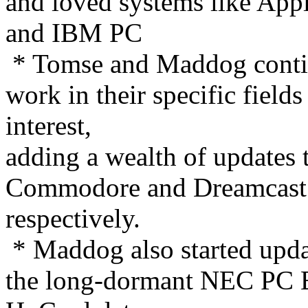
and loved systems like Appl
and IBM PC
* Tomse and Maddog cont
work in their specific fields
interest,
adding a wealth of updates 
Commodore and Dreamcast
respectively.
* Maddog also started upd
the long-dormant NEC PC 