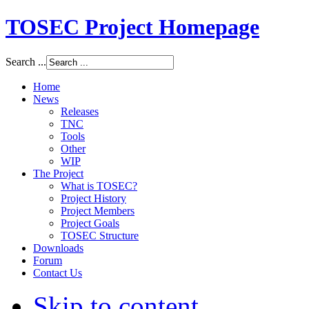
TOSEC Project Homepage
Search ...
Home
News
Releases
TNC
Tools
Other
WIP
The Project
What is TOSEC?
Project History
Project Members
Project Goals
TOSEC Structure
Downloads
Forum
Contact Us
Skip to content