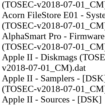
(TOSEC-v2018-07-01_CM)
Acorn FileStore E01 - Sys
(TOSEC-v2018-07-01_CM)
AlphaSmart Pro - Firmware
(TOSEC-v2018-07-01_CM)
Apple II - Diskmags (TOS
v2018-07-01_CM).dat
Apple II - Samplers - [DSK
(TOSEC-v2018-07-01_CM)
Apple II - Sources - [DSK]