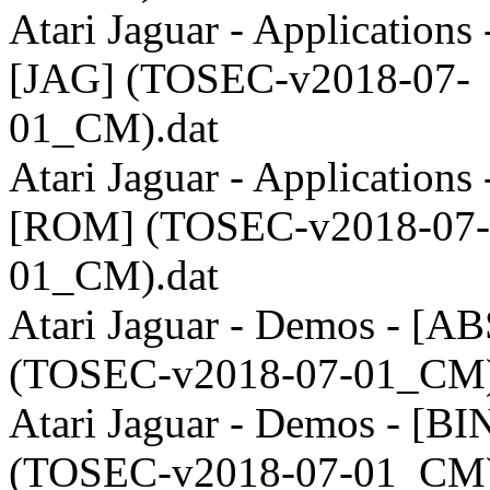
Atari Jaguar - Applications 
[JAG] (TOSEC-v2018-07-
01_CM).dat
Atari Jaguar - Applications 
[ROM] (TOSEC-v2018-07-
01_CM).dat
Atari Jaguar - Demos - [AB
(TOSEC-v2018-07-01_CM)
Atari Jaguar - Demos - [BI
(TOSEC-v2018-07-01_CM)