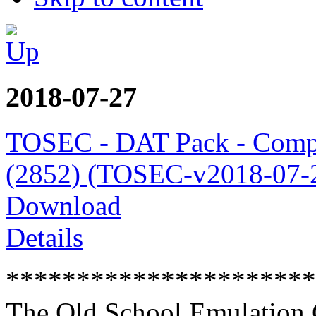
2018-07-27
TOSEC - DAT Pack - Comp
(2852) (TOSEC-v2018-07-2
Download
Details
**********************
The Old School Emulation 