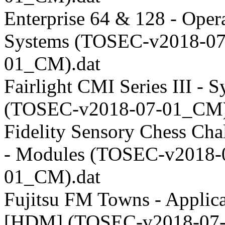
Enterprise 64 & 128 - Oper
Systems (TOSEC-v2018-07
01_CM).dat
Fairlight CMI Series III - 
(TOSEC-v2018-07-01_CM)
Fidelity Sensory Chess Cha
- Modules (TOSEC-v2018-
01_CM).dat
Fujitsu FM Towns - Applica
[HDM] (TOSEC-v2018-07