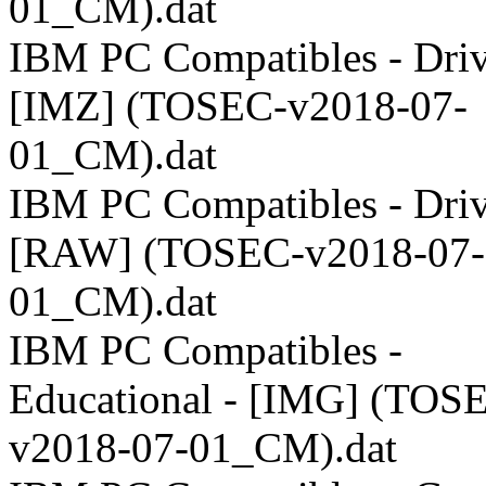
01_CM).dat
IBM PC Compatibles - Driv
[IMZ] (TOSEC-v2018-07-
01_CM).dat
IBM PC Compatibles - Driv
[RAW] (TOSEC-v2018-07-
01_CM).dat
IBM PC Compatibles -
Educational - [IMG] (TOS
v2018-07-01_CM).dat