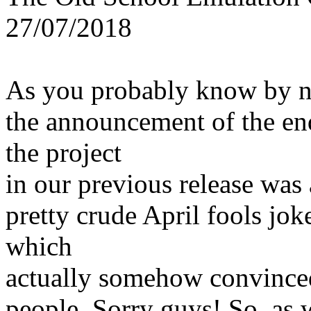
27/07/2018
As you probably know by 
the announcement of the en
the project
in our previous release was 
pretty crude April fools jok
which
actually somehow convince
people. Sorry guys! So, as 