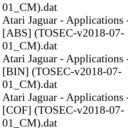
01_CM).dat
Atari Jaguar - Applications 
[ABS] (TOSEC-v2018-07-
01_CM).dat
Atari Jaguar - Applications 
[BIN] (TOSEC-v2018-07-
01_CM).dat
Atari Jaguar - Applications 
[COF] (TOSEC-v2018-07-
01_CM).dat