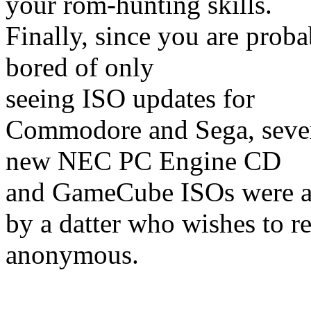
your rom-hunting skills.
Finally, since you are proba
bored of only
seeing ISO updates for
Commodore and Sega, seve
new NEC PC Engine CD
and GameCube ISOs were 
by a datter who wishes to r
anonymous.