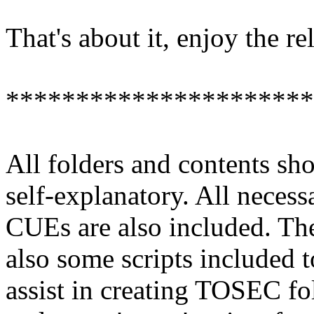
That's about it, enjoy the re
**********************
All folders and contents sh
self-explanatory. All necess
CUEs are also included. The
also some scripts included t
assist in creating TOSEC fo