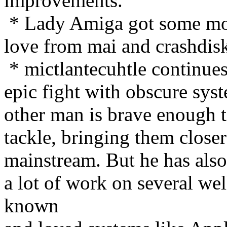
improvements.
* Lady Amiga got some m
love from mai and crashdis
* mictlantecuhtle continues
epic fight with obscure sys
other man is brave enough 
tackle, bringing them closer
mainstream. But he has als
a lot of work on several wel
known