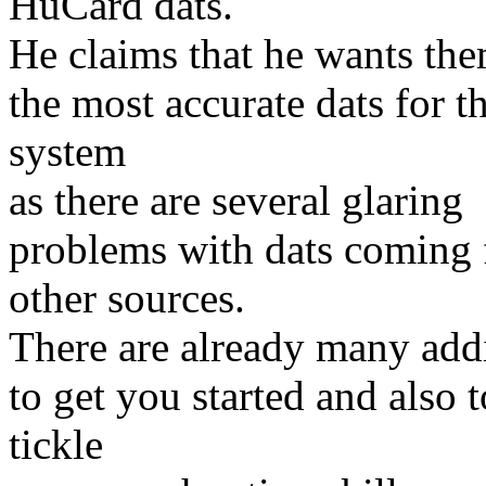
HuCard dats.
He claims that he wants the
the most accurate dats for th
system
as there are several glaring
problems with dats coming
other sources.
There are already many add
to get you started and also t
tickle