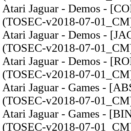
Atari Jaguar - Demos - [CO
(TOSEC-v2018-07-01_CM)
Atari Jaguar - Demos - [JA
(TOSEC-v2018-07-01_CM)
Atari Jaguar - Demos - [R
(TOSEC-v2018-07-01_CM)
Atari Jaguar - Games - [AB
(TOSEC-v2018-07-01_CM)
Atari Jaguar - Games - [BI
(TOSEC-v2018-07-01_CM)