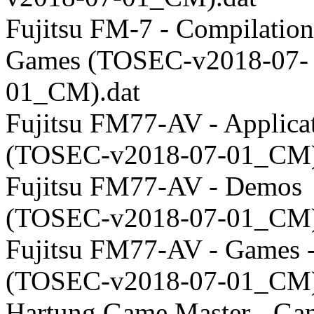
Fujitsu FM-7 - Compilation
Games (TOSEC-v2018-07-
01_CM).dat
Fujitsu FM77-AV - Applica
(TOSEC-v2018-07-01_CM)
Fujitsu FM77-AV - Demos
(TOSEC-v2018-07-01_CM)
Fujitsu FM77-AV - Games 
(TOSEC-v2018-07-01_CM)
Hartung Game Master - Ga