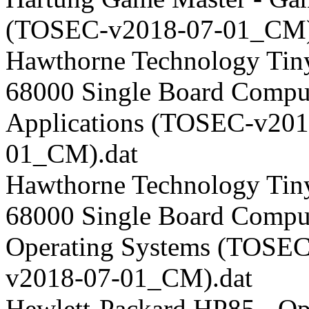
(TOSEC-v2018-07-01_CM)
Hawthorne Technology Tin
68000 Single Board Comput
Applications (TOSEC-v201
01_CM).dat
Hawthorne Technology Tin
68000 Single Board Comput
Operating Systems (TOSEC
v2018-07-01_CM).dat
Hewlett-Packard HP85 - Op