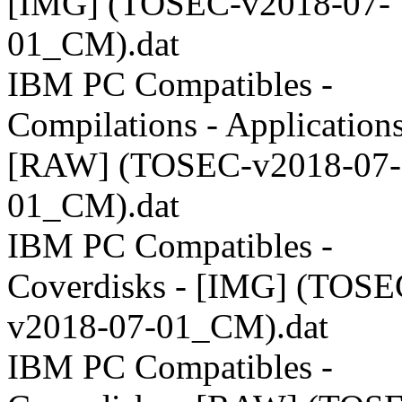
[IMG] (TOSEC-v2018-07-
01_CM).dat
IBM PC Compatibles -
Compilations - Applications
[RAW] (TOSEC-v2018-07-
01_CM).dat
IBM PC Compatibles -
Coverdisks - [IMG] (TOSE
v2018-07-01_CM).dat
IBM PC Compatibles -