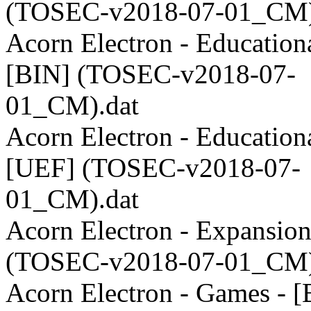
(TOSEC-v2018-07-01_CM)
Acorn Electron - Educationa
[BIN] (TOSEC-v2018-07-
01_CM).dat
Acorn Electron - Educationa
[UEF] (TOSEC-v2018-07-
01_CM).dat
Acorn Electron - Expansion
(TOSEC-v2018-07-01_CM)
Acorn Electron - Games - [