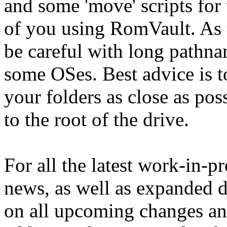
and some 'move' scripts for
of you using RomVault. As 
be careful with long pathna
some OSes. Best advice is t
your folders as close as pos
to the root of the drive.
For all the latest work-in-p
news, as well as expanded d
on all upcoming changes a