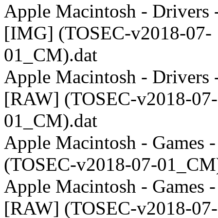
Apple Macintosh - Drivers 
[IMG] (TOSEC-v2018-07-
01_CM).dat
Apple Macintosh - Drivers 
[RAW] (TOSEC-v2018-07-
01_CM).dat
Apple Macintosh - Games 
(TOSEC-v2018-07-01_CM)
Apple Macintosh - Games -
[RAW] (TOSEC-v2018-07-