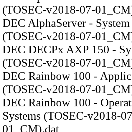
(TOSEC-v2018-07-01_CM)
DEC AlphaServer - System
(TOSEC-v2018-07-01_CM)
DEC DECPx AXP 150 - Sy
(TOSEC-v2018-07-01_CM)
DEC Rainbow 100 - Applic
(TOSEC-v2018-07-01_CM)
DEC Rainbow 100 - Operat
Systems (TOSEC-v2018-07
01_CM).dat