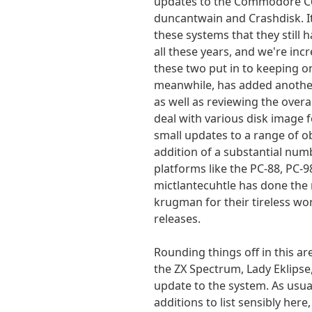
updates to the Commodore C6
duncantwain and Crashdisk. It
these systems that they still 
all these years, and we're inc
these two put in to keeping on
meanwhile, has added another 
as well as reviewing the over
deal with various disk image f
small updates to a range of ob
addition of a substantial num
platforms like the PC-88, PC-
mictlantecuhtle has done the 
krugman for their tireless w
releases.
Rounding things off in this ar
the ZX Spectrum, Lady Eklipse
update to the system. As usua
additions to list sensibly here