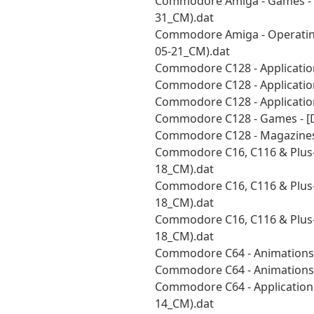
Commodore Amiga - Games - [U
31_CM).dat
Commodore Amiga - Operatin
05-21_CM).dat
Commodore C128 - Application
Commodore C128 - Application
Commodore C128 - Application
Commodore C128 - Games - [D
Commodore C128 - Magazines 
Commodore C16, C116 & Plus-
18_CM).dat
Commodore C16, C116 & Plus-4 
18_CM).dat
Commodore C16, C116 & Plus-4 
18_CM).dat
Commodore C64 - Animations 
Commodore C64 - Animations 
Commodore C64 - Applications 
14_CM).dat