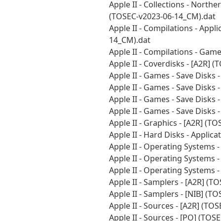
Apple II - Collections - Northe
(TOSEC-v2023-06-14_CM).dat
Apple II - Compilations - Appl
14_CM).dat
Apple II - Compilations - Gam
Apple II - Coverdisks - [A2R]
Apple II - Games - Save Disks
Apple II - Games - Save Disks
Apple II - Games - Save Disks
Apple II - Games - Save Disks
Apple II - Graphics - [A2R] (
Apple II - Hard Disks - Applic
Apple II - Operating Systems 
Apple II - Operating Systems 
Apple II - Operating Systems 
Apple II - Samplers - [A2R] (
Apple II - Samplers - [NIB] (
Apple II - Sources - [A2R] (T
Apple II - Sources - [PO] (TO