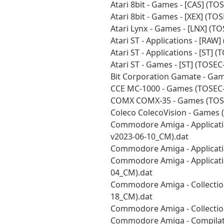
Atari 8bit - Games - [CAS] (T
Atari 8bit - Games - [XEX] (T
Atari Lynx - Games - [LNX] (T
Atari ST - Applications - [RA
Atari ST - Applications - [ST]
Atari ST - Games - [ST] (TOSE
Bit Corporation Gamate - Ga
CCE MC-1000 - Games (TOSEC-
COMX COMX-35 - Games (TOSE
Coleco ColecoVision - Games 
Commodore Amiga - Applicatio
v2023-06-10_CM).dat
Commodore Amiga - Applicatio
Commodore Amiga - Application
04_CM).dat
Commodore Amiga - Collections
18_CM).dat
Commodore Amiga - Collectio
Commodore Amiga - Compilati