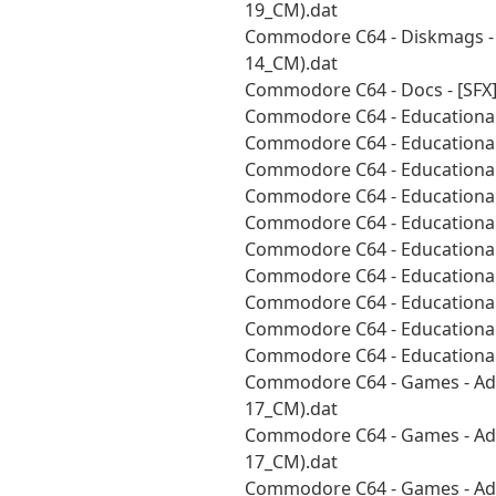
19_CM).dat
Commodore C64 - Diskmags - S
14_CM).dat
Commodore C64 - Docs - [SFX
Commodore C64 - Educational 
Commodore C64 - Educational 
Commodore C64 - Educational 
Commodore C64 - Educational 
Commodore C64 - Educational 
Commodore C64 - Educational 
Commodore C64 - Educational
Commodore C64 - Educational
Commodore C64 - Educational 
Commodore C64 - Educational 
Commodore C64 - Games - Adv
17_CM).dat
Commodore C64 - Games - Adv
17_CM).dat
Commodore C64 - Games - Adv