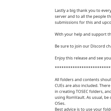
Lastly a big thank you to eve
server and to all the people 
submissions for this and up
With your help and support th
Be sure to join our Discord ch
Enjoy this release and see you
*************************
All folders and contents shoul
CUEs are also included. There 
in creating TOSEC folders, an
using RomVault. As usual, be
OSes.
Best advice is to use your fold