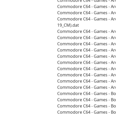
Commodore C64 - Games - Arc
Commodore C64 - Games - Arc
Commodore C64 - Games - Arc
Commodore C64 - Games - Arc
19_CM).dat
Commodore C64 - Games - Arc
Commodore C64 - Games - Arc
Commodore C64 - Games - Arc
Commodore C64 - Games - Arc
Commodore C64 - Games - Arc
Commodore C64 - Games - Arc
Commodore C64 - Games - Arc
Commodore C64 - Games - Arc
Commodore C64 - Games - Arc
Commodore C64 - Games - Arc
Commodore C64 - Games - Boa
Commodore C64 - Games - Boa
Commodore C64 - Games - Boa
Commodore C64 - Games - Boa