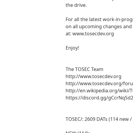
the drive.
For all the latest work-in-pro
on all upcoming changes and a
at: www.tosecdev.org
Enjoy!
The TOSEC Team
http://www.tosecdev.org
http://www.tosecdev.org/for
http://en.wikipedia.org/wiki/
https://discord.gg/gCcrNqSd
TOSEC/: 2609 DATs (114 new /