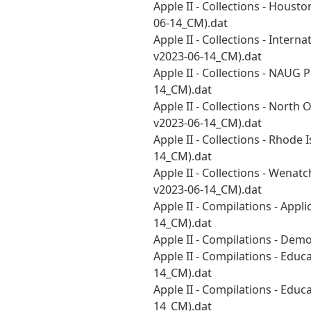
Apple II - Collections - Hous
06-14_CM).dat
Apple II - Collections - Inter
v2023-06-14_CM).dat
Apple II - Collections - NAUG
14_CM).dat
Apple II - Collections - Nort
v2023-06-14_CM).dat
Apple II - Collections - Rhod
14_CM).dat
Apple II - Collections - Wena
v2023-06-14_CM).dat
Apple II - Compilations - Appl
14_CM).dat
Apple II - Compilations - De
Apple II - Compilations - Educ
14_CM).dat
Apple II - Compilations - Educ
14_CM).dat