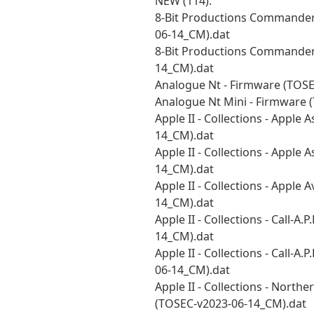
NEW (114):
8-Bit Productions Commander 
06-14_CM).dat
8-Bit Productions Commander 
14_CM).dat
Analogue Nt - Firmware (TOS
Analogue Nt Mini - Firmware 
Apple II - Collections - Apple
14_CM).dat
Apple II - Collections - Apple
14_CM).dat
Apple II - Collections - Apple
14_CM).dat
Apple II - Collections - Call-A
14_CM).dat
Apple II - Collections - Call-A
06-14_CM).dat
Apple II - Collections - Northe
(TOSEC-v2023-06-14_CM).dat