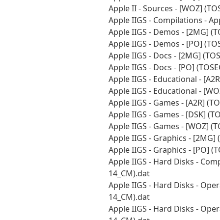
Apple II - Sources - [WOZ] (T
Apple IIGS - Compilations - A
Apple IIGS - Demos - [2MG] (
Apple IIGS - Demos - [PO] (T
Apple IIGS - Docs - [2MG] (T
Apple IIGS - Docs - [PO] (TOS
Apple IIGS - Educational - [A
Apple IIGS - Educational - [W
Apple IIGS - Games - [A2R] (
Apple IIGS - Games - [DSK] (
Apple IIGS - Games - [WOZ] (
Apple IIGS - Graphics - [2MG]
Apple IIGS - Graphics - [PO] 
Apple IIGS - Hard Disks - Com
14_CM).dat
Apple IIGS - Hard Disks - Ope
14_CM).dat
Apple IIGS - Hard Disks - Ope