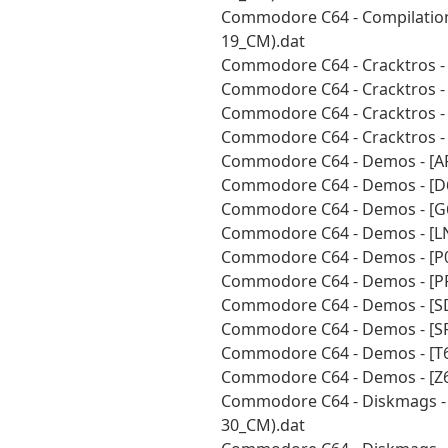
Commodore C64 - Compilations
19_CM).dat
Commodore C64 - Cracktros -
Commodore C64 - Cracktros - 
Commodore C64 - Cracktros -
Commodore C64 - Cracktros - 
Commodore C64 - Demos - [AR
Commodore C64 - Demos - [D6
Commodore C64 - Demos - [G6
Commodore C64 - Demos - [LN
Commodore C64 - Demos - [P0
Commodore C64 - Demos - [PR
Commodore C64 - Demos - [SD
Commodore C64 - Demos - [SF
Commodore C64 - Demos - [T6
Commodore C64 - Demos - [Z6
Commodore C64 - Diskmags - 
30_CM).dat