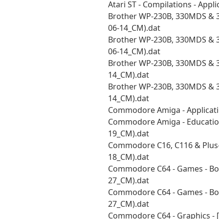
Atari ST - Compilations - Appl
Brother WP-230B, 330MDS & 33
06-14_CM).dat
Brother WP-230B, 330MDS & 33
06-14_CM).dat
Brother WP-230B, 330MDS & 3
14_CM).dat
Brother WP-230B, 330MDS & 3
14_CM).dat
Commodore Amiga - Applicati
Commodore Amiga - Educational
19_CM).dat
Commodore C16, C116 & Plus-4
18_CM).dat
Commodore C64 - Games - Bou
27_CM).dat
Commodore C64 - Games - Bou
27_CM).dat
Commodore C64 - Graphics - 