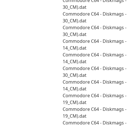
Commodore C64 - Diskmags - 
30_CM).dat
Commodore C64 - Diskmags - 
30_CM).dat
Commodore C64 - Diskmags - 
30_CM).dat
Commodore C64 - Diskmags - 
14_CM).dat
Commodore C64 - Diskmags - 
14_CM).dat
Commodore C64 - Diskmags - S
30_CM).dat
Commodore C64 - Diskmags - 
14_CM).dat
Commodore C64 - Diskmags - 
19_CM).dat
Commodore C64 - Diskmags - S
19_CM).dat
Commodore C64 - Diskmags - S