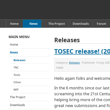
Home
News
The Project
Downloads
Forum
MAIN MENU
Releases
Home
TOSEC release! (2
News
Releases
Category:
Releases
Published:
10 July 202
TNC
19304
Tools
Hello again folks and welco
Other
In the 6 months since our las
WIP
screaming into the 21st Centu
The Project
helping bring more of the co
Downloads
great new submissions and fix