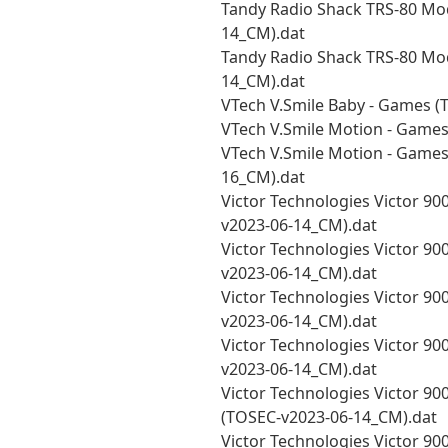
Tandy Radio Shack TRS-80 Mo
14_CM).dat
Tandy Radio Shack TRS-80 Mod
14_CM).dat
VTech V.Smile Baby - Games (
VTech V.Smile Motion - Games
VTech V.Smile Motion - Games 
16_CM).dat
Victor Technologies Victor 9000
v2023-06-14_CM).dat
Victor Technologies Victor 900
v2023-06-14_CM).dat
Victor Technologies Victor 900
v2023-06-14_CM).dat
Victor Technologies Victor 900
v2023-06-14_CM).dat
Victor Technologies Victor 900
(TOSEC-v2023-06-14_CM).dat
Victor Technologies Victor 900