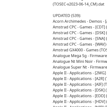
(TOSEC-v2023-06-14_CM).dat
UPDATED (539):
Acorn Archimedes - Demos - 
Amstrad CPC - Games - [CDT]
Amstrad CPC - Games - [DSK]
Amstrad CPC - Games - [SNA]
Amstrad CPC - Games - [WAV]
Amstrad GX4000 - Games (TOS
Analogue Mega Sg - Firmware
Analogue Nt Mini Noir - Firm
Analogue Super Nt - Firmwar
Apple II - Applications - [2M
Apple II - Applications - [A2R
Apple II - Applications - [AIF
Apple II - Applications - [DSK
Apple II - Applications - [EDD
Apple II - Applications - [HD