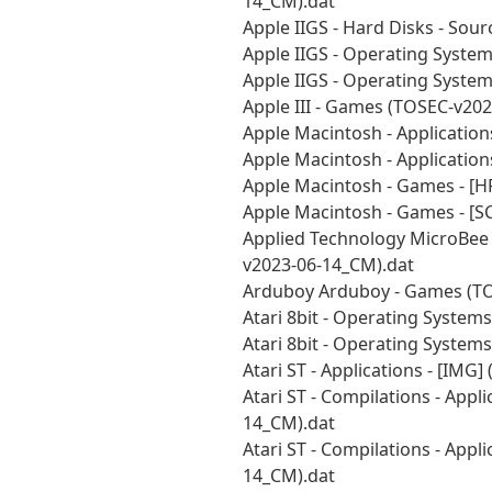
14_CM).dat
Apple IIGS - Hard Disks - Sou
Apple IIGS - Operating Syste
Apple IIGS - Operating Syste
Apple III - Games (TOSEC-v20
Apple Macintosh - Application
Apple Macintosh - Application
Apple Macintosh - Games - [H
Apple Macintosh - Games - [S
Applied Technology MicroBee 
v2023-06-14_CM).dat
Arduboy Arduboy - Games (TO
Atari 8bit - Operating System
Atari 8bit - Operating System
Atari ST - Applications - [IMG
Atari ST - Compilations - Appl
14_CM).dat
Atari ST - Compilations - Appl
14_CM).dat