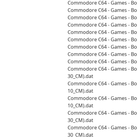
Commodore C64 - Games - Boa
Commodore C64 - Games - Boa
Commodore C64 - Games - Boa
Commodore C64 - Games - Boa
Commodore C64 - Games - Boa
Commodore C64 - Games - Boa
Commodore C64 - Games - Boa
Commodore C64 - Games - Boa
Commodore C64 - Games - Boa
Commodore C64 - Games - Bou
30_CM).dat
Commodore C64 - Games - Bou
10_CM).dat
Commodore C64 - Games - Bou
10_CM).dat
Commodore C64 - Games - Bou
30_CM).dat
Commodore C64 - Games - Bou
30_CM).dat