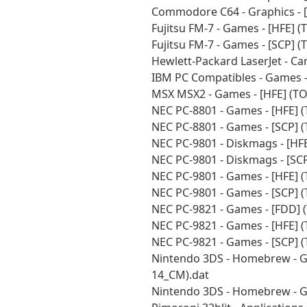
Commodore C64 - Graphics - 
Fujitsu FM-7 - Games - [HFE] 
Fujitsu FM-7 - Games - [SCP] 
Hewlett-Packard LaserJet - C
IBM PC Compatibles - Games -
MSX MSX2 - Games - [HFE] (T
NEC PC-8801 - Games - [HFE] 
NEC PC-8801 - Games - [SCP] 
NEC PC-9801 - Diskmags - [HF
NEC PC-9801 - Diskmags - [SC
NEC PC-9801 - Games - [HFE] 
NEC PC-9801 - Games - [SCP] 
NEC PC-9821 - Games - [FDD] 
NEC PC-9821 - Games - [HFE] 
NEC PC-9821 - Games - [SCP] 
Nintendo 3DS - Homebrew - G
14_CM).dat
Nintendo 3DS - Homebrew - G