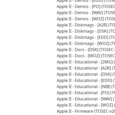
Apple II - Demos - [EDD] (TO
Apple II - Demos - [PO] (TOSE
Apple II - Demos - [WAV] (TO
Apple II - Demos - [WOZ] (TO
Apple II - Diskmags - [A2R] (
Apple II - Diskmags - [DSK] (
Apple II - Diskmags - [EDD] (
Apple II - Diskmags - [WOZ] 
Apple II - Docs - [DSK] (TOSE
Apple II - Docs - [WOZ] (TOSE
Apple II - Educational - [2MG
Apple II - Educational - [A2R]
Apple II - Educational - [DSK
Apple II - Educational - [EDD
Apple II - Educational - [NIB]
Apple II - Educational - [PO]
Apple II - Educational - [WAV
Apple II - Educational - [WOZ
Apple II - Firmware (TOSEC-v