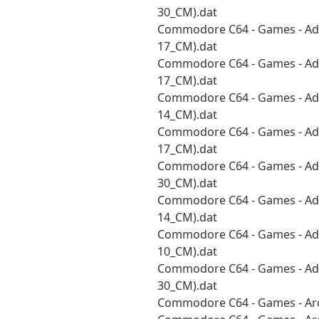
30_CM).dat
Commodore C64 - Games - Adv
17_CM).dat
Commodore C64 - Games - Adv
17_CM).dat
Commodore C64 - Games - Adv
14_CM).dat
Commodore C64 - Games - Adv
17_CM).dat
Commodore C64 - Games - Adv
30_CM).dat
Commodore C64 - Games - Adv
14_CM).dat
Commodore C64 - Games - Adv
10_CM).dat
Commodore C64 - Games - Adv
30_CM).dat
Commodore C64 - Games - Arc