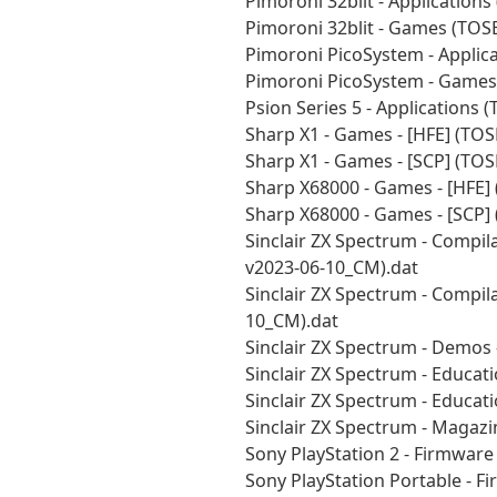
Pimoroni 32blit - Application
Pimoroni 32blit - Games (TOS
Pimoroni PicoSystem - Applic
Pimoroni PicoSystem - Games
Psion Series 5 - Applications
Sharp X1 - Games - [HFE] (TO
Sharp X1 - Games - [SCP] (TO
Sharp X68000 - Games - [HFE]
Sharp X68000 - Games - [SCP]
Sinclair ZX Spectrum - Compila
v2023-06-10_CM).dat
Sinclair ZX Spectrum - Compil
10_CM).dat
Sinclair ZX Spectrum - Demos 
Sinclair ZX Spectrum - Educat
Sinclair ZX Spectrum - Educat
Sinclair ZX Spectrum - Magazi
Sony PlayStation 2 - Firmwar
Sony PlayStation Portable - 