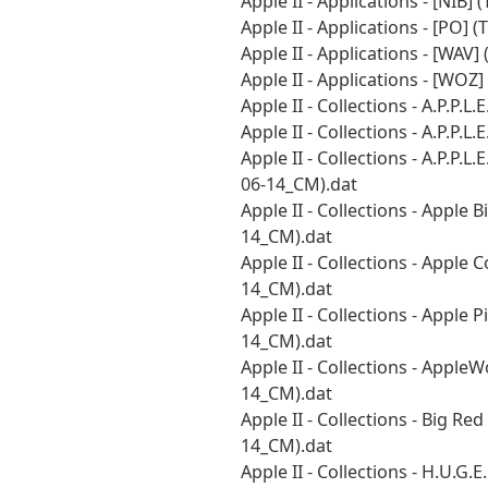
Apple II - Applications - [NIB
Apple II - Applications - [PO]
Apple II - Applications - [WAV
Apple II - Applications - [WO
Apple II - Collections - A.P.P.
Apple II - Collections - A.P.P.
Apple II - Collections - A.P.P
06-14_CM).dat
Apple II - Collections - Apple
14_CM).dat
Apple II - Collections - Apple
14_CM).dat
Apple II - Collections - Apple
14_CM).dat
Apple II - Collections - Appl
14_CM).dat
Apple II - Collections - Big 
14_CM).dat
Apple II - Collections - H.U.G