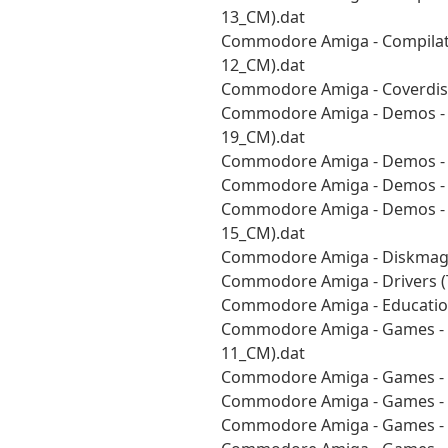
13_CM).dat
Commodore Amiga - Compilati
12_CM).dat
Commodore Amiga - Coverdisk
Commodore Amiga - Demos - A
19_CM).dat
Commodore Amiga - Demos - 
Commodore Amiga - Demos - 
Commodore Amiga - Demos - V
15_CM).dat
Commodore Amiga - Diskmags
Commodore Amiga - Drivers (
Commodore Amiga - Education
Commodore Amiga - Games - P
11_CM).dat
Commodore Amiga - Games - 
Commodore Amiga - Games - S
Commodore Amiga - Games - [