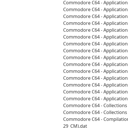
Commodore C64 - Applications
Commodore C64 - Applications
Commodore C64 - Applications
Commodore C64 - Applications
Commodore C64 - Applications
Commodore C64 - Applications
Commodore C64 - Applications
Commodore C64 - Applications
Commodore C64 - Applications
Commodore C64 - Applications
Commodore C64 - Applications
Commodore C64 - Applications
Commodore C64 - Applications
Commodore C64 - Applications
Commodore C64 - Applications
Commodore C64 - Collections 
Commodore C64 - Collections 
Commodore C64 - Compilation
29_CM).dat