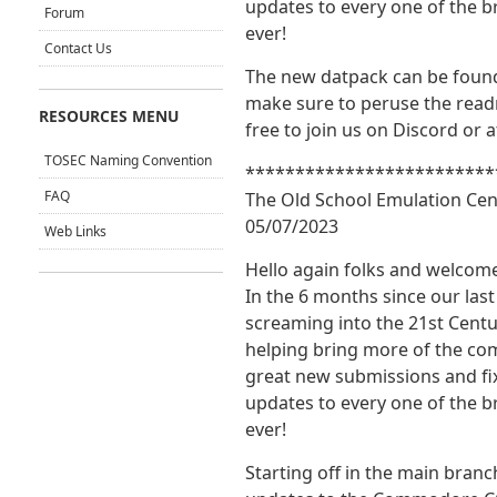
updates to every one of the 
Forum
ever!
Contact Us
The new datpack can be foun
make sure to peruse the readm
RESOURCES MENU
free to join us on Discord or 
TOSEC Naming Convention
*************************
FAQ
The Old School Emulation Cen
05/07/2023
Web Links
Hello again folks and welco
In the 6 months since our las
screaming into the 21st Centu
helping bring more of the co
great new submissions and fix
updates to every one of the 
ever!
Starting off in the main branc