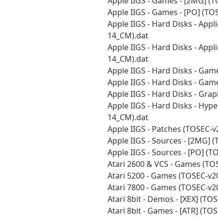
Apple IIGS - Games - [2MG] (
Apple IIGS - Games - [PO] (T
Apple IIGS - Hard Disks - Appl
14_CM).dat
Apple IIGS - Hard Disks - Appl
14_CM).dat
Apple IIGS - Hard Disks - Ga
Apple IIGS - Hard Disks - Gam
Apple IIGS - Hard Disks - Gra
Apple IIGS - Hard Disks - Hyp
14_CM).dat
Apple IIGS - Patches (TOSEC-
Apple IIGS - Sources - [2MG] 
Apple IIGS - Sources - [PO] (
Atari 2600 & VCS - Games (TO
Atari 5200 - Games (TOSEC-v2
Atari 7800 - Games (TOSEC-v2
Atari 8bit - Demos - [XEX] (T
Atari 8bit - Games - [ATR] (T