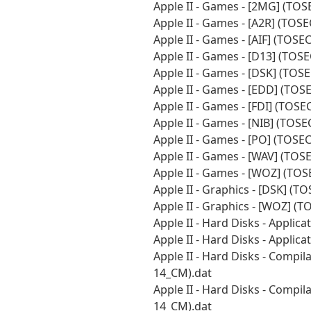
Apple II - Games - [2MG] (TO
Apple II - Games - [A2R] (TOS
Apple II - Games - [AIF] (TOS
Apple II - Games - [D13] (TOS
Apple II - Games - [DSK] (TOS
Apple II - Games - [EDD] (TOS
Apple II - Games - [FDI] (TOS
Apple II - Games - [NIB] (TOS
Apple II - Games - [PO] (TOSE
Apple II - Games - [WAV] (TOS
Apple II - Games - [WOZ] (TO
Apple II - Graphics - [DSK] (
Apple II - Graphics - [WOZ] (
Apple II - Hard Disks - Appli
Apple II - Hard Disks - Applic
Apple II - Hard Disks - Compi
14_CM).dat
Apple II - Hard Disks - Compi
14_CM).dat