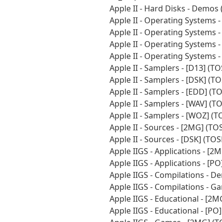
Apple II - Hard Disks - Demo
Apple II - Operating Systems 
Apple II - Operating Systems 
Apple II - Operating Systems 
Apple II - Operating Systems
Apple II - Samplers - [D13] (
Apple II - Samplers - [DSK] (
Apple II - Samplers - [EDD] (
Apple II - Samplers - [WAV] (
Apple II - Samplers - [WOZ] (
Apple II - Sources - [2MG] (T
Apple II - Sources - [DSK] (T
Apple IIGS - Applications - [
Apple IIGS - Applications - [
Apple IIGS - Compilations - 
Apple IIGS - Compilations - 
Apple IIGS - Educational - [2
Apple IIGS - Educational - [P