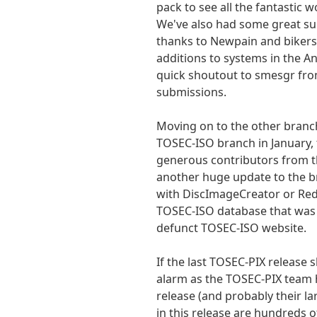
pack to see all the fantastic w
We've also had some great su
thanks to Newpain and bikersp
additions to systems in the A
quick shoutout to smesgr from
submissions.
Moving on to the other branc
TOSEC-ISO branch in January, 
generous contributors from t
another huge update to the 
with DiscImageCreator or Red
TOSEC-ISO database that was 
defunct TOSEC-ISO website.
If the last TOSEC-PIX release 
alarm as the TOSEC-PIX team 
release (and probably their la
in this release are hundreds 