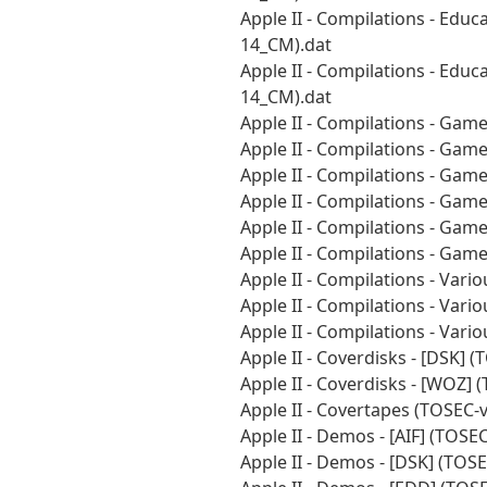
Apple II - Compilations - Educ
14_CM).dat
Apple II - Compilations - Educ
14_CM).dat
Apple II - Compilations - Gam
Apple II - Compilations - Gam
Apple II - Compilations - Gam
Apple II - Compilations - Gam
Apple II - Compilations - Gam
Apple II - Compilations - Gam
Apple II - Compilations - Vari
Apple II - Compilations - Vari
Apple II - Compilations - Var
Apple II - Coverdisks - [DSK]
Apple II - Coverdisks - [WOZ]
Apple II - Covertapes (TOSEC-
Apple II - Demos - [AIF] (TOS
Apple II - Demos - [DSK] (TOS