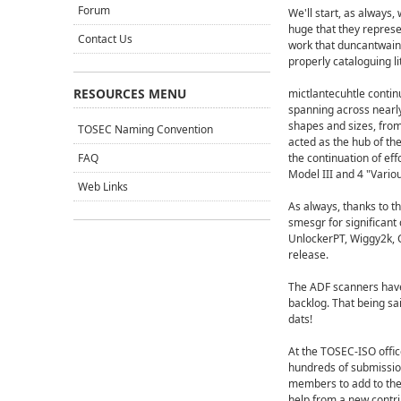
Forum
We'll start, as alway
huge that they repres
Contact Us
work that duncantwain,
properly cataloguing li
RESOURCES MENU
mictlantecuhtle continu
spanning across nearly
shapes and sizes, from
TOSEC Naming Convention
acted as the hub of th
FAQ
the continuation of e
Model III and 4 "Vario
Web Links
As always, thanks to t
smesgr for significant 
UnlockerPT, Wiggy2k, C
release.
The ADF scanners have
backlog. That being sa
dats!
At the TOSEC-ISO offic
hundreds of submissio
members to add to the 
help from a new contrib