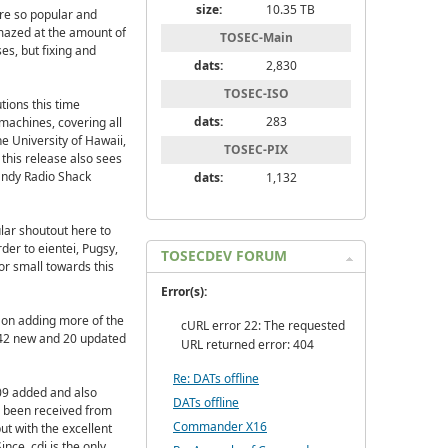
size:
10.35 TB
re so popular and
mazed at the amount of
TOSEC-Main
es, but fixing and
dats:
2,830
TOSEC-ISO
utions this time
dats:
283
machines, covering all
e University of Hawaii,
TOSEC-PIX
this release also sees
andy Radio Shack
dats:
1,132
lar shoutout here to
der to eientei, Pugsy,
TOSECDEV FORUM
or small towards this
Error(s):
 on adding more of the
cURL error 22: The requested
 242 new and 20 updated
URL returned error: 404
Re: DATs offline
009 added and also
DATs offline
 been received from
Commander X16
t with the excellent
nce .cdi is the only