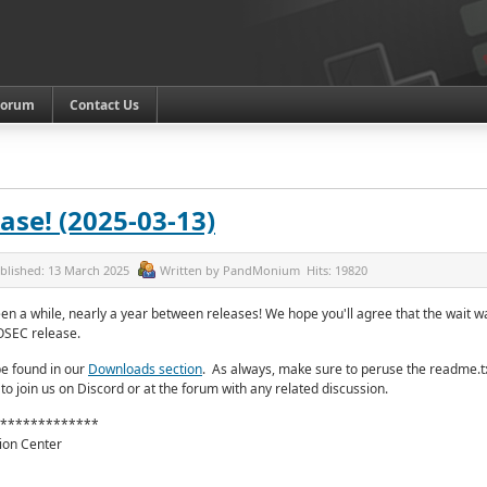
Forum
Contact Us
ase! (2025-03-13)
blished:
13 March 2025
Written by
PandMonium
Hits:
19820
een a while, nearly a year between releases! We hope you'll agree that the wait w
OSEC release.
e found in our
Downloads section
.
As always, make sure to peruse the readme.tx
 to join us on Discord or at the forum with any related discussion.
*************
ion Center