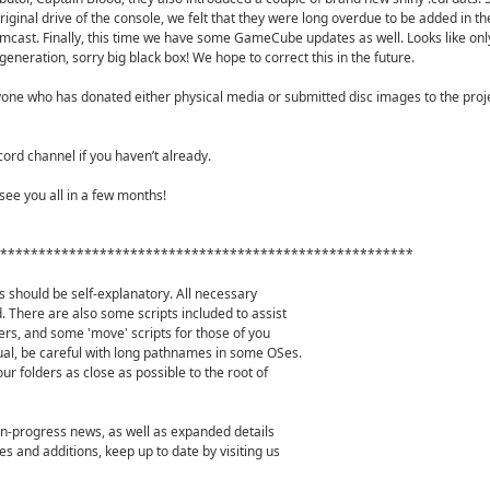
riginal drive of the console, we felt that they were long overdue to be added in t
cast. Finally, this time we have some GameCube updates as well. Looks like onl
e generation, sorry big black box! We hope to correct this in the future.
one who has donated either physical media or submitted disc images to the projec
cord channel if you haven’t already.
see you all in a few months!
******************************************************
s should be self-explanatory. All necessary
. There are also some scripts included to assist
ers, and some 'move' scripts for those of you
ual, be careful with long pathnames in some OSes.
our folders as close as possible to the root of
-in-progress news, as well as expanded details
s and additions, keep up to date by visiting us