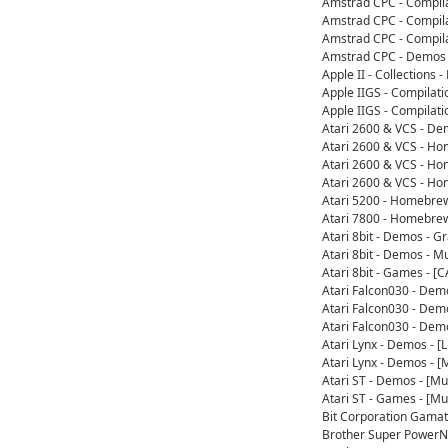
Amstrad CPC - Compil
Amstrad CPC - Compil
Amstrad CPC - Compila
Amstrad CPC - Demos 
Apple II - Collection
Apple IIGS - Compilat
Apple IIGS - Compilat
Atari 2600 & VCS - De
Atari 2600 & VCS - H
Atari 2600 & VCS - H
Atari 2600 & VCS - H
Atari 5200 - Homebre
Atari 7800 - Homebre
Atari 8bit - Demos - 
Atari 8bit - Demos - 
Atari 8bit - Games - 
Atari Falcon030 - Dem
Atari Falcon030 - Dem
Atari Falcon030 - Dem
Atari Lynx - Demos - 
Atari Lynx - Demos - 
Atari ST - Demos - [M
Atari ST - Games - [M
Bit Corporation Gama
Brother Super PowerN