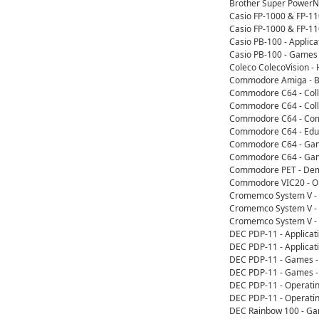
Brother Super PowerN
Casio FP-1000 & FP-1
Casio FP-1000 & FP-1
Casio PB-100 - Applic
Casio PB-100 - Games
Coleco ColecoVision 
Commodore Amiga - Bo
Commodore C64 - Coll
Commodore C64 - Colle
Commodore C64 - Comp
Commodore C64 - Educ
Commodore C64 - Game
Commodore C64 - Game
Commodore PET - Dem
Commodore VIC20 - Op
Cromemco System V - 
Cromemco System V - 
Cromemco System V - 
DEC PDP-11 - Applicat
DEC PDP-11 - Applicat
DEC PDP-11 - Games -
DEC PDP-11 - Games -
DEC PDP-11 - Operati
DEC PDP-11 - Operati
DEC Rainbow 100 - G