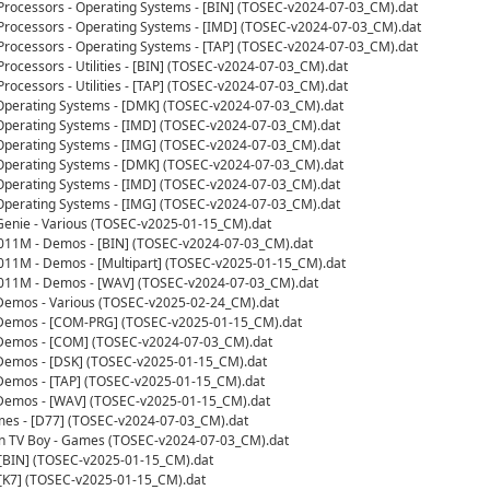
 Processors - Operating Systems - [BIN] (TOSEC-v2024-07-03_CM).dat
 Processors - Operating Systems - [IMD] (TOSEC-v2024-07-03_CM).dat
 Processors - Operating Systems - [TAP] (TOSEC-v2024-07-03_CM).dat
Processors - Utilities - [BIN] (TOSEC-v2024-07-03_CM).dat
Processors - Utilities - [TAP] (TOSEC-v2024-07-03_CM).dat
 Operating Systems - [DMK] (TOSEC-v2024-07-03_CM).dat
Operating Systems - [IMD] (TOSEC-v2024-07-03_CM).dat
Operating Systems - [IMG] (TOSEC-v2024-07-03_CM).dat
 Operating Systems - [DMK] (TOSEC-v2024-07-03_CM).dat
Operating Systems - [IMD] (TOSEC-v2024-07-03_CM).dat
Operating Systems - [IMG] (TOSEC-v2024-07-03_CM).dat
enie - Various (TOSEC-v2025-01-15_CM).dat
0011M - Demos - [BIN] (TOSEC-v2024-07-03_CM).dat
011M - Demos - [Multipart] (TOSEC-v2025-01-15_CM).dat
0011M - Demos - [WAV] (TOSEC-v2024-07-03_CM).dat
 Demos - Various (TOSEC-v2025-02-24_CM).dat
- Demos - [COM-PRG] (TOSEC-v2025-01-15_CM).dat
- Demos - [COM] (TOSEC-v2024-07-03_CM).dat
 Demos - [DSK] (TOSEC-v2025-01-15_CM).dat
 Demos - [TAP] (TOSEC-v2025-01-15_CM).dat
- Demos - [WAV] (TOSEC-v2025-01-15_CM).dat
mes - [D77] (TOSEC-v2024-07-03_CM).dat
n TV Boy - Games (TOSEC-v2024-07-03_CM).dat
 [BIN] (TOSEC-v2025-01-15_CM).dat
 [K7] (TOSEC-v2025-01-15_CM).dat