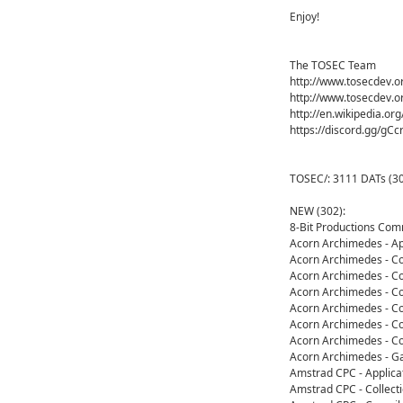
Enjoy!
The TOSEC Team
http://www.tosecdev.o
http://www.tosecdev.o
http://en.wikipedia.or
https://discord.gg/gC
TOSEC/: 3111 DATs (30
NEW (302):
8-Bit Productions Co
Acorn Archimedes - Ap
Acorn Archimedes - Co
Acorn Archimedes - Co
Acorn Archimedes - Co
Acorn Archimedes - Co
Acorn Archimedes - Co
Acorn Archimedes - Co
Acorn Archimedes - G
Amstrad CPC - Applica
Amstrad CPC - Collect