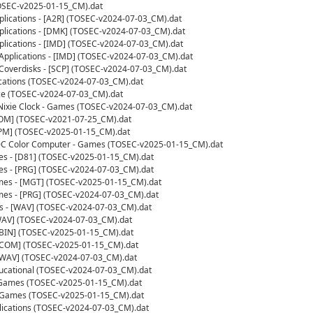
OSEC-v2025-01-15_CM).dat
pplications - [A2R] (TOSEC-v2024-07-03_CM).dat
pplications - [DMK] (TOSEC-v2024-07-03_CM).dat
pplications - [IMD] (TOSEC-v2024-07-03_CM).dat
Applications - [IMD] (TOSEC-v2024-07-03_CM).dat
Coverdisks - [SCP] (TOSEC-v2024-07-03_CM).dat
ications (TOSEC-v2024-07-03_CM).dat
ce (TOSEC-v2024-07-03_CM).dat
 Nixie Clock - Games (TOSEC-v2024-07-03_CM).dat
[COM] (TOSEC-v2021-07-25_CM).dat
CPM] (TOSEC-v2025-01-15_CM).dat
0C Color Computer - Games (TOSEC-v2025-01-15_CM).dat
 - [D81] (TOSEC-v2025-01-15_CM).dat
 - [PRG] (TOSEC-v2024-07-03_CM).dat
es - [MGT] (TOSEC-v2025-01-15_CM).dat
es - [PRG] (TOSEC-v2024-07-03_CM).dat
ns - [WAV] (TOSEC-v2024-07-03_CM).dat
AV] (TOSEC-v2024-07-03_CM).dat
BIN] (TOSEC-v2025-01-15_CM).dat
[COM] (TOSEC-v2025-01-15_CM).dat
[WAV] (TOSEC-v2024-07-03_CM).dat
ducational (TOSEC-v2024-07-03_CM).dat
- Games (TOSEC-v2025-01-15_CM).dat
 Games (TOSEC-v2025-01-15_CM).dat
lications (TOSEC-v2024-07-03_CM).dat