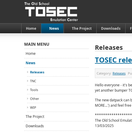
Home
News
The Project
Downloads
MAIN MENU
Releases
Home
TOSEC rele
News
Releases
Category:
Releases
Pu
TNC
Hello everyone - it's b
Tools
yet another bumper T
Other
The new datpack can b
MORE...') and feel free
WIP
******************
The Project
The Old School Emulat
13/03/2025
Downloads