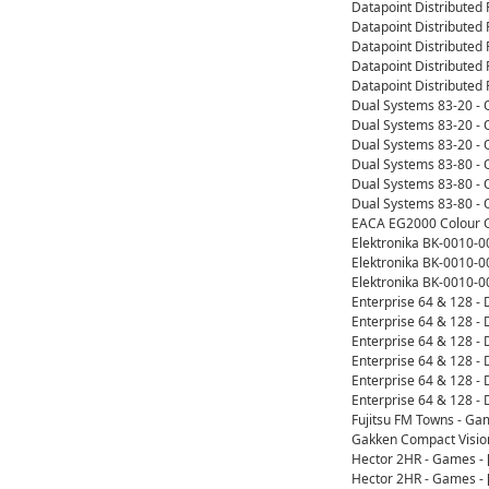
Datapoint Distributed
Datapoint Distributed
Datapoint Distributed
Datapoint Distributed 
Datapoint Distributed 
Dual Systems 83-20 -
Dual Systems 83-20 - 
Dual Systems 83-20 - 
Dual Systems 83-80 -
Dual Systems 83-80 - 
Dual Systems 83-80 - 
EACA EG2000 Colour G
Elektronika BK-0010-
Elektronika BK-0010-0
Elektronika BK-0010-
Enterprise 64 & 128 -
Enterprise 64 & 128 
Enterprise 64 & 128 
Enterprise 64 & 128 -
Enterprise 64 & 128 -
Enterprise 64 & 128 
Fujitsu FM Towns - Ga
Gakken Compact Visio
Hector 2HR - Games -
Hector 2HR - Games -