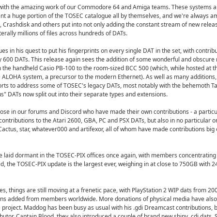
s, with the amazing work of our Commodore 64 and Amiga teams. These systems a
ent a huge portion of the TOSEC catalogue all by themselves, and we're always a
 Crashdisk and others put into not only adding the constant stream of new releas
terally millions of files across hundreds of DATs.
es in his quest to put his fingerprints on every single DAT in the set, with contrib
 600 DATs. This release again sees the addition of some wonderful and obscure 
 the handheld Casio PB-100 to the room-sized BCC 500 (which, while hosted at th
e ALOHA system, a precursor to the modern Ethernet). As well as many additions, 
fforts to address some of TOSEC's legacy DATs, most notably with the behemoth T
us" DATs now split out into their separate types and extensions.
hose in our forums and Discord who have made their own contributions - a particu
contributions to the Atari 2600, GBA, PC and PSX DATs, but also in no particular or
actus, star, whatever000 and artifexor, all of whom have made contributions big 
 laid dormant in the TOSEC-PIX offices once again, with members concentrating
id, the TOSEC-PIX update is the largest ever, weighing in at close to 750GB with
es, things are still moving at a frenetic pace, with PlayStation 2 WIP dats from 2
ns added from members worldwide. More donations of physical media have also
project. Maddog has been busy as usual with his .gdi Dreamcast contributions, bu
utor, Captain Blood, they also introduced a couple of brand new shiny .cdi dats. Si