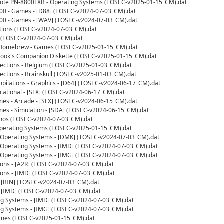
ote PN-8800FXB - Operating Systems (TOSEC-v2025-01-15_CM).dat
100 - Games - [D88] (TOSEC-v2024-07-03_CM).dat
100 - Games - [WAV] (TOSEC-v2024-07-03_CM).dat
ations (TOSEC-v2024-07-03_CM).dat
 (TOSEC-v2024-07-03_CM).dat
- Homebrew - Games (TOSEC-v2025-01-15_CM).dat
ok's Companion Diskette (TOSEC-v2025-01-15_CM).dat
ections - Belgium (TOSEC-v2025-01-03_CM).dat
ctions - Brainskull (TOSEC-v2025-01-03_CM).dat
ilations - Graphics - [D64] (TOSEC-v2024-06-17_CM).dat
ational - [SFX] (TOSEC-v2024-06-17_CM).dat
s - Arcade - [SFX] (TOSEC-v2024-06-15_CM).dat
s - Simulation - [SDA] (TOSEC-v2024-06-15_CM).dat
os (TOSEC-v2024-07-03_CM).dat
erating Systems (TOSEC-v2025-01-15_CM).dat
Operating Systems - [DMK] (TOSEC-v2024-07-03_CM).dat
Operating Systems - [IMD] (TOSEC-v2024-07-03_CM).dat
Operating Systems - [IMG] (TOSEC-v2024-07-03_CM).dat
ions - [A2R] (TOSEC-v2024-07-03_CM).dat
ions - [IMD] (TOSEC-v2024-07-03_CM).dat
 [BIN] (TOSEC-v2024-07-03_CM).dat
 [IMD] (TOSEC-v2024-07-03_CM).dat
ng Systems - [IMD] (TOSEC-v2024-07-03_CM).dat
ng Systems - [IMG] (TOSEC-v2024-07-03_CM).dat
ames (TOSEC-v2025-01-15_CM).dat