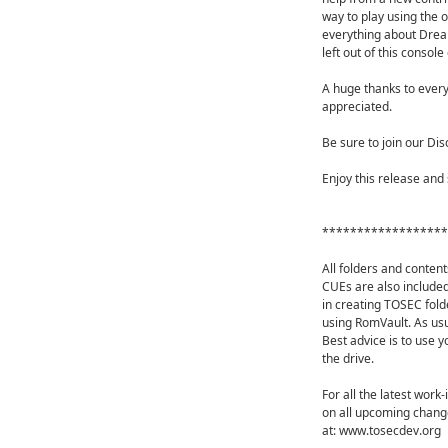
way to play using the o
everything about Dream
left out of this consol
A huge thanks to every
appreciated.
Be sure to join our Dis
Enjoy this release and 
******************
All folders and content
CUEs are also included
in creating TOSEC fold
using RomVault. As us
Best advice is to use y
the drive.
For all the latest work
on all upcoming change
at: www.tosecdev.org