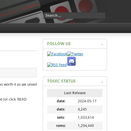
FOLLOW US
TOSEC STATUS
as worth it as we unveil
Last Release
t (or click 'READ
date:
2024-05-17
dats:
4,245
sets:
1,033,614
roms:
1,294,449