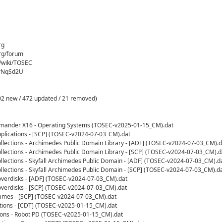
rg
rg/forum
g/wiki/TOSEC
crNqSd2U
2 new / 472 updated / 21 removed)
mmander X16 - Operating Systems (TOSEC-v2025-01-15_CM).dat
plications - [SCP] (TOSEC-v2024-07-03_CM).dat
llections - Archimedes Public Domain Library - [ADF] (TOSEC-v2024-07-03_CM).d
llections - Archimedes Public Domain Library - [SCP] (TOSEC-v2024-07-03_CM).d
llections - Skyfall Archimedes Public Domain - [ADF] (TOSEC-v2024-07-03_CM).d
llections - Skyfall Archimedes Public Domain - [SCP] (TOSEC-v2024-07-03_CM).d
verdisks - [ADF] (TOSEC-v2024-07-03_CM).dat
verdisks - [SCP] (TOSEC-v2024-07-03_CM).dat
ames - [SCP] (TOSEC-v2024-07-03_CM).dat
tions - [CDT] (TOSEC-v2025-01-15_CM).dat
ions - Robot PD (TOSEC-v2025-01-15_CM).dat