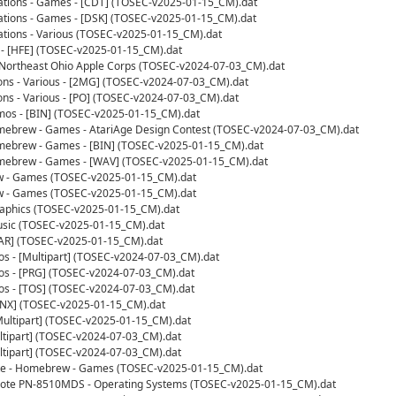
ations - Games - [CDT] (TOSEC-v2025-01-15_CM).dat
ations - Games - [DSK] (TOSEC-v2025-01-15_CM).dat
tions - Various (TOSEC-v2025-01-15_CM).dat
- [HFE] (TOSEC-v2025-01-15_CM).dat
s - Northeast Ohio Apple Corps (TOSEC-v2024-07-03_CM).dat
ions - Various - [2MG] (TOSEC-v2024-07-03_CM).dat
ions - Various - [PO] (TOSEC-v2024-07-03_CM).dat
mos - [BIN] (TOSEC-v2025-01-15_CM).dat
omebrew - Games - AtariAge Design Contest (TOSEC-v2024-07-03_CM).dat
omebrew - Games - [BIN] (TOSEC-v2025-01-15_CM).dat
omebrew - Games - [WAV] (TOSEC-v2025-01-15_CM).dat
w - Games (TOSEC-v2025-01-15_CM).dat
w - Games (TOSEC-v2025-01-15_CM).dat
Graphics (TOSEC-v2025-01-15_CM).dat
Music (TOSEC-v2025-01-15_CM).dat
[CAR] (TOSEC-v2025-01-15_CM).dat
os - [Multipart] (TOSEC-v2024-07-03_CM).dat
os - [PRG] (TOSEC-v2024-07-03_CM).dat
os - [TOS] (TOSEC-v2024-07-03_CM).dat
[LNX] (TOSEC-v2025-01-15_CM).dat
[Multipart] (TOSEC-v2025-01-15_CM).dat
ultipart] (TOSEC-v2024-07-03_CM).dat
ultipart] (TOSEC-v2024-07-03_CM).dat
te - Homebrew - Games (TOSEC-v2025-01-15_CM).dat
ote PN-8510MDS - Operating Systems (TOSEC-v2025-01-15_CM).dat