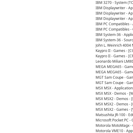
IBM 3270 - System (T
IBM Displaywriter - A
IBM Displaywriter - A
IBM Displaywriter - A
IBM PC Compatibles - 
IBM PC Compatibles - 
IBM System-36 - Appl
IBM System-36 - Sour
John L. Weinrich 4004
Kaypro II - Games - 
Kaypro II - Games - [
Leonardo Miliani LM8
MEGA MEGA65 - Games
MEGA MEGA65 - Games
MGT Sam Coupe - Gam
MGT Sam Coupe - Gam
MSX MSX - Applicatio
MSX MSX - Demos - [W
MSX MSX2 - Demos - [
MSX MSX2 - Demos - 
MSX MSX2 - Games - 
Matsushita JR-100 - E
Microsoft Pocket PC 
Motorola MotoMagx -
Motorola VME10 - App