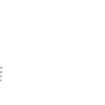
at
at
at
at