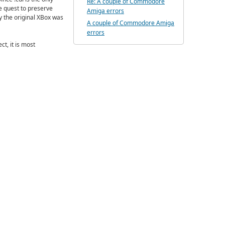
Re: A couple of Commodore
he quest to preserve
Amiga errors
y the original XBox was
A couple of Commodore Amiga
errors
t, it is most