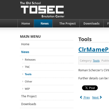
Home
News
The Project
Downloads
MAIN MENU
Tools
Home
ClrMameP
News
Releases
Category:
Tools
Publi
TNC
Roman Scherzer's Clr
Tools
Further details can be
Other
WIP
The Project
Prev
Next
Downloads