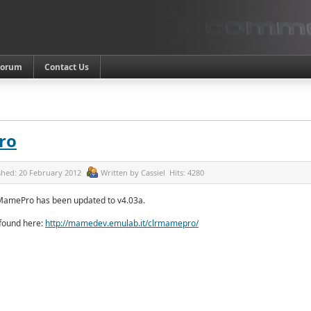
Forum
Contact Us
ro
shed:
20 February 2012
Written by
Cassiel
Hits:
4280
MamePro has been updated to v4.03a.
 found here:
http://mamedev.emulab.it/clrmamepro/