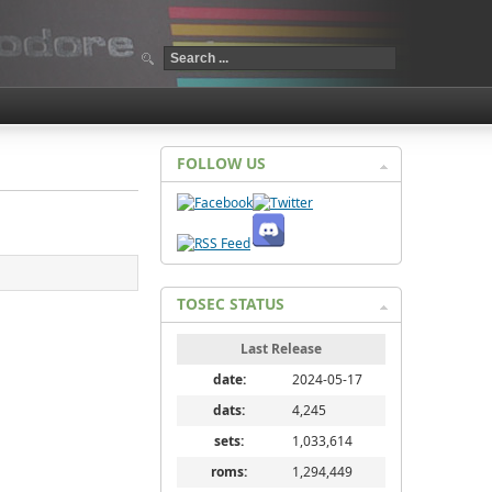
FOLLOW US
TOSEC STATUS
Last Release
date:
2024-05-17
dats:
4,245
sets:
1,033,614
roms:
1,294,449