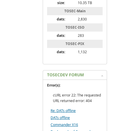
size:
10.35 TB
TOSEC-Main
dats:
2,830
TOSEC-ISO
dats:
283
TOSEC-PIX
dats:
1,132
TOSECDEV FORUM
Error(s):
cURL error 22: The requested
URL returned error: 404
Re: DATs offline
DATs offline
Commander X16