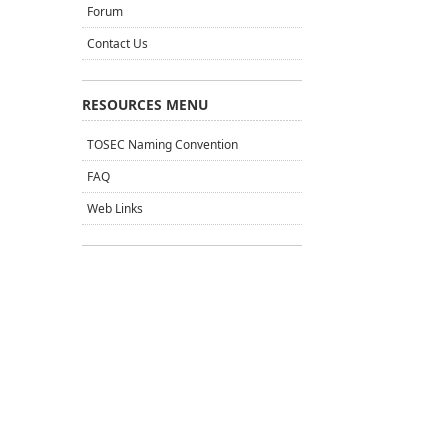
Forum
Contact Us
RESOURCES MENU
TOSEC Naming Convention
FAQ
Web Links